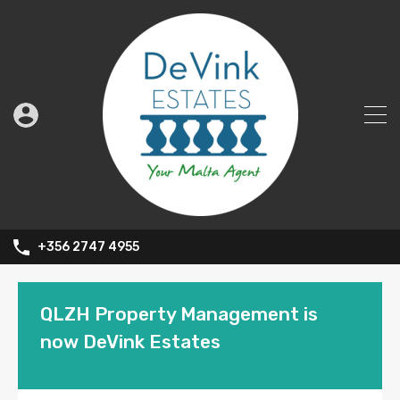
+356 2747 4955
QLZH Property Management is
now DeVink Estates