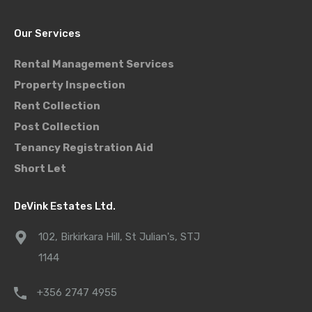
Our Services
Rental Management Services
Property Inspection
Rent Collection
Post Collection
Tenancy Registration Aid
Short Let
DeVink Estates Ltd.
102, Birkirkara Hill, St Julian's, STJ
1144
+356 2747 4955