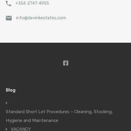
+356 2747 4955
info@devinkestates.com
Blog
Standard Short Let Procedures – Cleaning, Stocking,
Hygiene and Maintenance
VACANCY