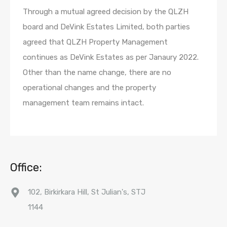
Through a mutual agreed decision by the QLZH
board and DeVink Estates Limited, both parties
agreed that QLZH Property Management
continues as DeVink Estates as per Janaury 2022.
Other than the name change, there are no
operational changes and the property
management team remains intact.
Office:
102, Birkirkara Hill, St Julian's, STJ
1144